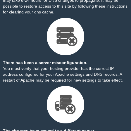
may take 8-24 hours for DNS changes to propagate. It may be
possible to restore access to this site by
following these instructions
for clearing your dns cache.
There has been a server misconfiguration.
You must verify that your hosting provider has the correct IP
address configured for your Apache settings and DNS records. A
restart of Apache may be required for new settings to take effect.
The site may have moved to a different server.