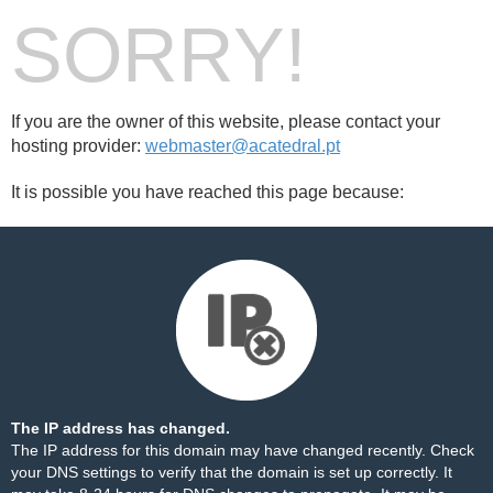
SORRY!
If you are the owner of this website, please contact your
hosting provider:
webmaster@acatedral.pt
It is possible you have reached this page because:
The IP address has changed.
The IP address for this domain may have changed recently. Check
your DNS settings to verify that the domain is set up correctly. It